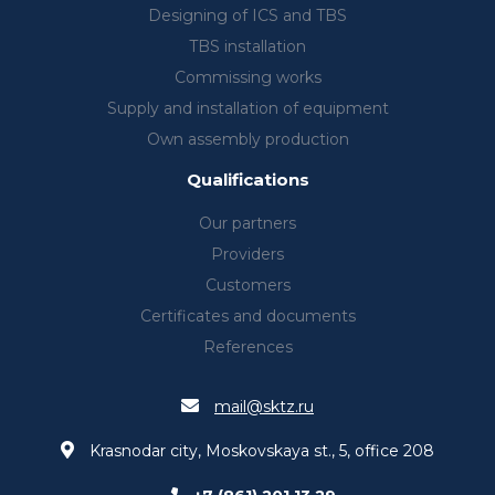
Designing of ICS and TBS
TBS installation
Commissing works
Supply and installation of equipment
Own assembly production
Qualifications
Our partners
Providers
Customers
Certificates and documents
References
mail@sktz.ru
Krasnodar city, Moskovskaya st., 5, office 208