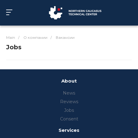
Main
/
О компании
/
Вакансии
Jobs
About
News
Reviews
Jobs
Consent
Services